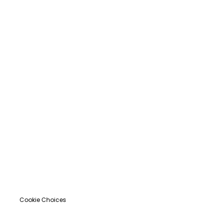
Cookie Choices