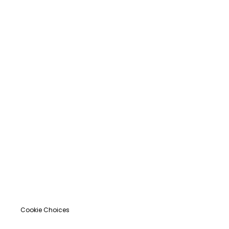
Cookie Choices