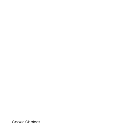
Cookie Choices