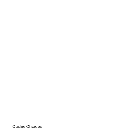
Cookie Choices