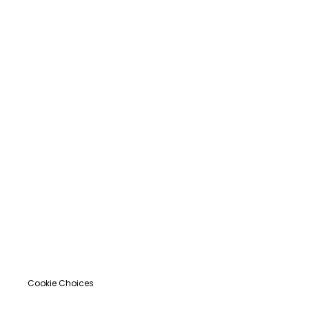
Cookie Choices