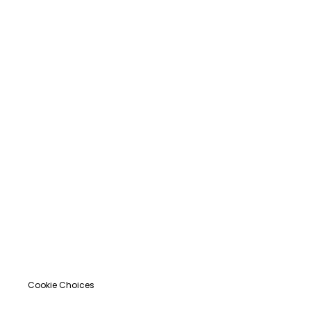
Cookie Choices