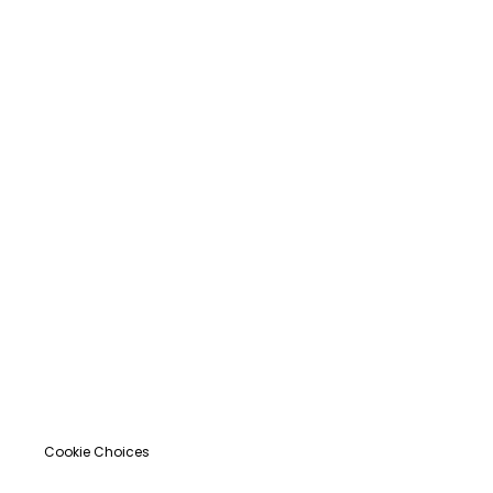
Cookie Choices