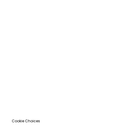
Cookie Choices