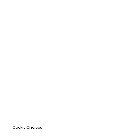
Cookie Choices