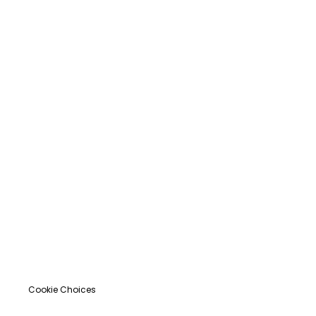
Cookie Choices