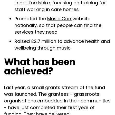
in Hertfordshire
, focusing on training for
staff working in care homes
Promoted the
Music Can
website
nationally, so that people can find the
services they need
Raised £2.7 million to advance health and
wellbeing through music
What has been
achieved?
Last year, a small grants stream of the fund
was launched. The grantees - grassroots
organisations embedded in their communities
- have just completed their first year of
funding. They have delivered: