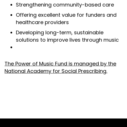
Strengthening community-based care
Offering excellent value for funders and
healthcare providers
Developing long-term, sustainable
solutions to improve lives through music
The Power of Music Fund is managed by the
National Academy for Social Prescribing.