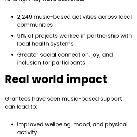
2,249 music-based activities across local
communities
91% of projects worked in partnership with
local health systems
Greater social connection, joy, and
inclusion for participants
Real world impact
Grantees have seen music-based support
can lead to:
Improved wellbeing, mood, and physical
activity