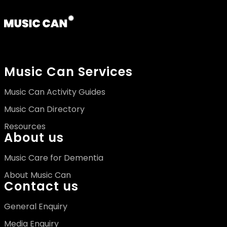
Music Can Services
Music Can Activity Guides
Music Can Directory
Resources
About us
Music Care for Dementia
About Music Can
Contact us
General Enquiry
Media Enquiry