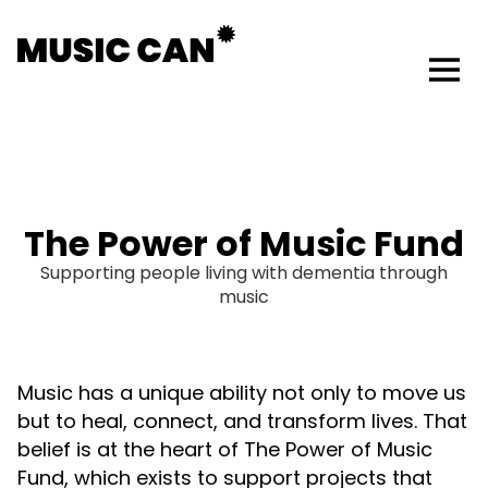
The Power of Music Fund
Supporting people living with dementia through
music
Music has a unique ability not only to move us
but to heal, connect, and transform lives. That
belief is at the heart of The Power of Music
Fund, which exists to support projects that