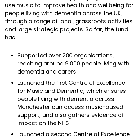
use music to improve health and wellbeing for
people living with dementia across the UK,
through a range of local, grassroots activities
and large strategic projects. So far, the fund
has:
Supported over 200 organisations,
reaching around 9,000 people living with
dementia and carers
Launched the first
Centre of Excellence
for Music and Dementia
, which ensures
people living with dementia across
Manchester can access music-based
support, and also gathers evidence of
impact on the NHS
Launched a second
Centre of Excellence