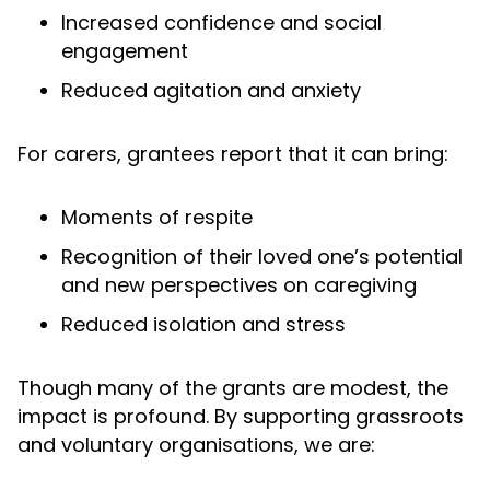
Increased confidence and social
engagement
Reduced agitation and anxiety
For carers, grantees report that it can bring:
Moments of respite
Recognition of their loved one’s potential
and new perspectives on caregiving
Reduced isolation and stress
Though many of the grants are modest, the
impact is profound. By supporting grassroots
and voluntary organisations, we are: